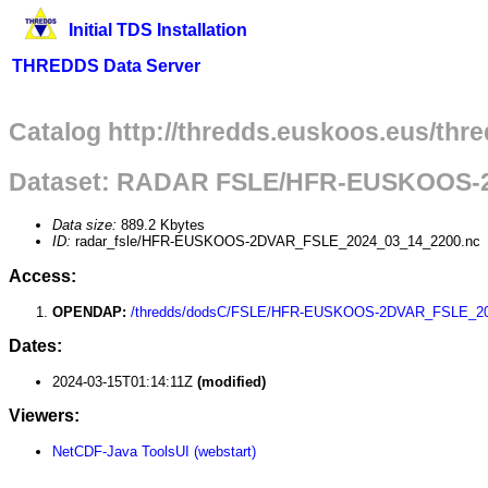
Initial TDS Installation
THREDDS Data Server
Catalog http://thredds.euskoos.eus/thr
Dataset: RADAR FSLE/HFR-EUSKOOS-
Data size:
889.2 Kbytes
ID:
radar_fsle/HFR-EUSKOOS-2DVAR_FSLE_2024_03_14_2200.nc
Access:
OPENDAP:
/thredds/dodsC/FSLE/HFR-EUSKOOS-2DVAR_FSLE_20
Dates:
2024-03-15T01:14:11Z
(modified)
Viewers:
NetCDF-Java ToolsUI (webstart)