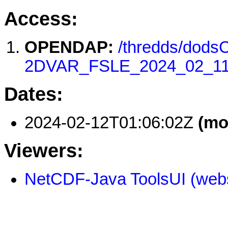
Access:
OPENDAP:
/thredds/dod
2DVAR_FSLE_2024_02_11
Dates:
2024-02-12T01:06:02Z
(mo
Viewers:
NetCDF-Java ToolsUI (webs