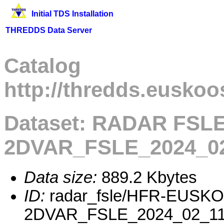
Initial TDS Installation
THREDDS Data Server
Catalog
http://thredds.euskoo
Dataset: RADAR FSL
2DVAR_FSLE_2024_02
Data size:
889.2 Kbytes
ID:
radar_fsle/HFR-EUSK
2DVAR_FSLE_2024_02_11