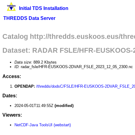
Initial TDS Installation
THREDDS Data Server
Catalog http://thredds.euskoos.eus/thr
Dataset: RADAR FSLE/HFR-EUSKOOS-
Data size:
889.2 Kbytes
ID:
radar_fsle/HFR-EUSKOOS-2DVAR_FSLE_2023_12_05_2300.nc
Access:
OPENDAP:
/thredds/dodsC/FSLE/HFR-EUSKOOS-2DVAR_FSLE_20
Dates:
2024-05-01T11:49:55Z
(modified)
Viewers:
NetCDF-Java ToolsUI (webstart)