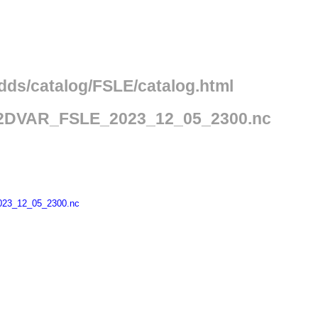
edds/catalog/FSLE/catalog.html
2DVAR_FSLE_2023_12_05_2300.nc
23_12_05_2300.nc