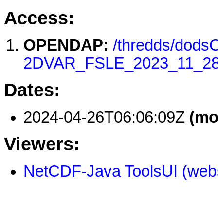
Access:
OPENDAP:
/thredds/dod
2DVAR_FSLE_2023_11_28
Dates:
2024-04-26T06:06:09Z
(mo
Viewers:
NetCDF-Java ToolsUI (webs