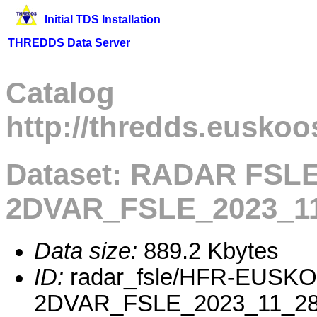
Initial TDS Installation
THREDDS Data Server
Catalog
http://thredds.euskoo
Dataset: RADAR FSL
2DVAR_FSLE_2023_11
Data size:
889.2 Kbytes
ID:
radar_fsle/HFR-EUSK
2DVAR_FSLE_2023_11_28