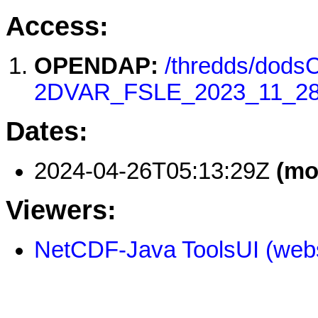
Access:
OPENDAP:
/thredds/dod
2DVAR_FSLE_2023_11_28
Dates:
2024-04-26T05:13:29Z
(mo
Viewers:
NetCDF-Java ToolsUI (webs