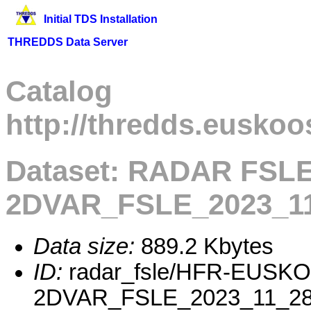
Initial TDS Installation
THREDDS Data Server
Catalog
http://thredds.euskoo
Dataset: RADAR FSL
2DVAR_FSLE_2023_11
Data size:
889.2 Kbytes
ID:
radar_fsle/HFR-EUSK
2DVAR_FSLE_2023_11_28