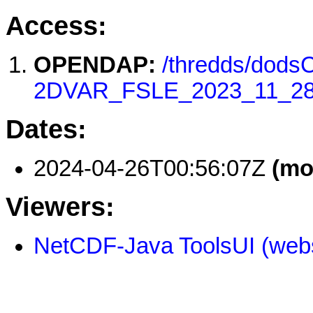
Access:
OPENDAP:
/thredds/dod
2DVAR_FSLE_2023_11_28
Dates:
2024-04-26T00:56:07Z
(mo
Viewers:
NetCDF-Java ToolsUI (webs