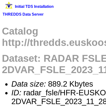
Initial TDS Installation
THREDDS Data Server
Catalog
http://thredds.euskoo
Dataset: RADAR FSL
2DVAR_FSLE_2023_11
Data size:
889.2 Kbytes
ID:
radar_fsle/HFR-EUSK
2DVAR_FSLE_2023_11_28