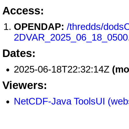
Access:
OPENDAP:
/thredds/do
2DVAR_2025_06_18_0500
Dates:
2025-06-18T22:32:14Z
(mo
Viewers:
NetCDF-Java ToolsUI (webs