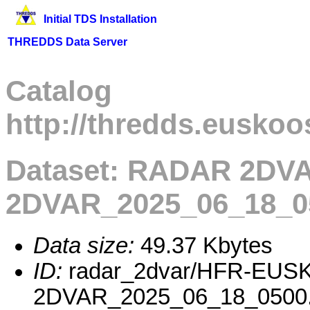
Initial TDS Installation
THREDDS Data Server
Catalog
http://thredds.euskoo
Dataset: RADAR 2D
2DVAR_2025_06_18_0
Data size:
49.37 Kbytes
ID:
radar_2dvar/HFR-EUS
2DVAR_2025_06_18_0500